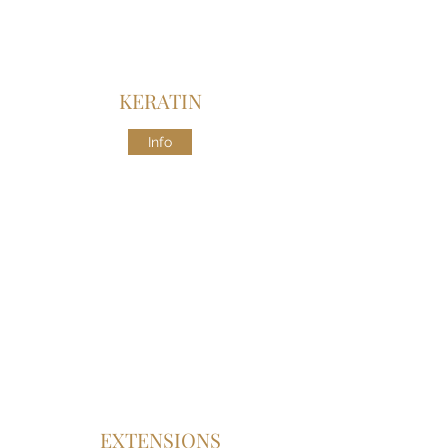
KERATIN
Info
EXTENSIONS