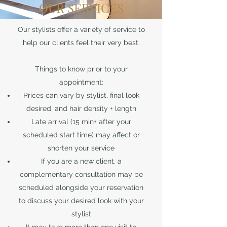
OUR SERVICES
Our stylists offer a variety of service to
help our clients feel their very best.
Things to know prior to your
appointment:
Prices can vary by stylist, final look
desired, and hair density + length
Late arrival (15 min+ after your
scheduled start time) may affect or
shorten your service
If you are a new client, a
complementary consultation may be
scheduled alongside your reservation
to discuss your desired look with your
stylist