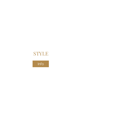
STYLE
Info