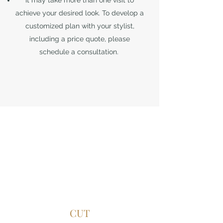
It may take more than one visit to
achieve your desired look. To develop a
customized plan with your stylist,
including a price quote, please
schedule a consultation.
CUT