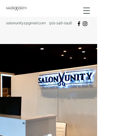
salonunity1@gmail.com
501-246-0416