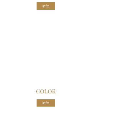
Info
COLOR
Info