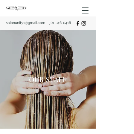
salonunity1@gmail.com
501-246-0416
OUR STAFF