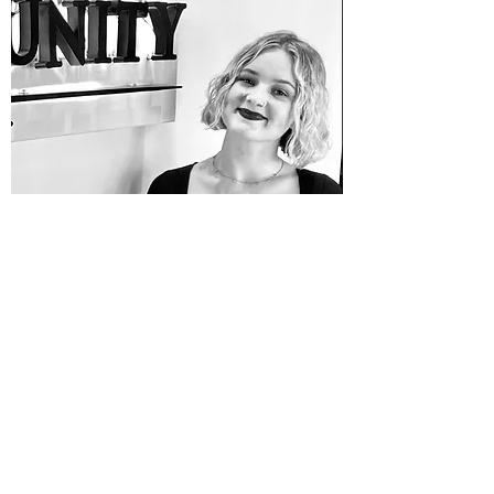
CARISSA ROCCO
Get in Touch