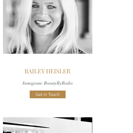
BAILEY HEISLER
Instagram: BeautyByBailes
Get in Touch