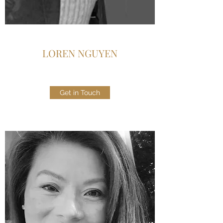
LOREN NGUYEN
Get in Touch