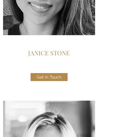
JANICE STONE
Get in Touch