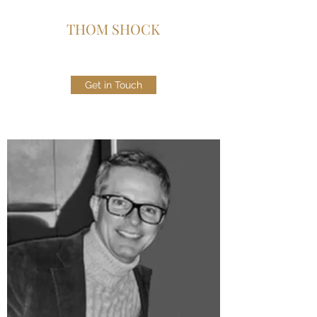
THOM SHOCK
Get in Touch